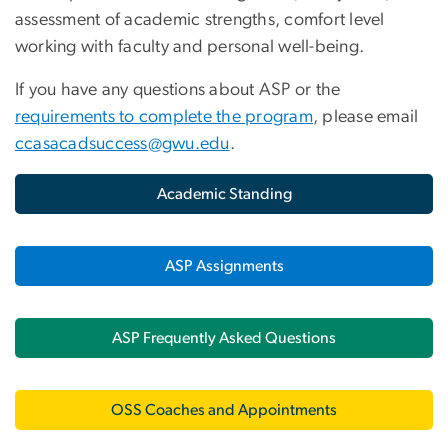
assessment of academic strengths, comfort level
working with faculty and personal well-being.
If you have any questions about ASP or the
requirements to complete the program
, please email
ccasacadsuccess@gwu.edu
.
Academic Standing
ASP Assignments
ASP Frequently Asked Questions
OSS Coaches and Appointments