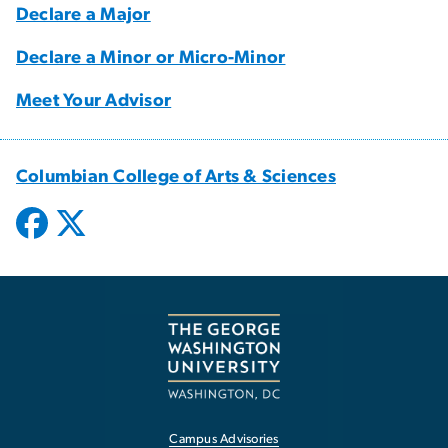
Declare a Major
Declare a Minor or Micro-Minor
Meet Your Advisor
Columbian College of Arts & Sciences
Campus Advisories