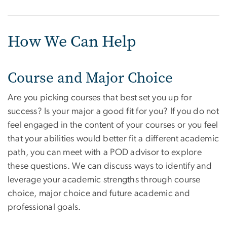
How We Can Help
Course and Major Choice
Are you picking courses that best set you up for
success? Is your major a good fit for you? If you do not
feel engaged in the content of your courses or you feel
that your abilities would better fit a different academic
path, you can meet with a POD advisor to explore
these questions. We can discuss ways to identify and
leverage your academic strengths through course
choice, major choice and future academic and
professional goals.