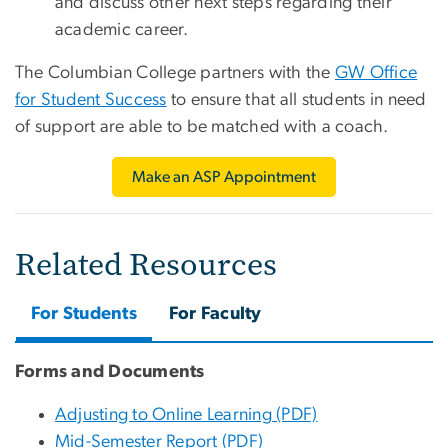
and discuss other next steps regarding their
academic career.
The Columbian College partners with the
GW Office
for Student Success
to ensure that all students in need
of support are able to be matched with a coach.
Make an ASP Appointment
Related Resources
For Students
For Faculty
Forms and Documents
Adjusting to Online Learning (PDF)
Mid-Semester Report (PDF)