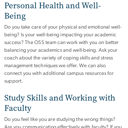
Personal Health and Well-
Being
Do you take care of your physical and emotional well-
being? Is your well-being impacting your academic
success? The OSS team can work with you on better
balancing your academics and well-being. Ask your
coach about the variety of coping skills and stress
management techniques we offer. We can also
connect you with additional campus resources for
support.
Study Skills and Working with
Faculty
Do you feel like you are studying the wrong things?
Are you communicating effectively with faculty? If you