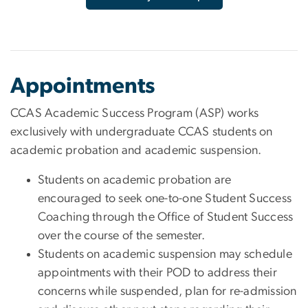
Appointments
CCAS Academic Success Program (ASP) works
exclusively with undergraduate CCAS students on
academic probation and academic suspension.
Students on academic probation are
encouraged to seek one-to-one Student Success
Coaching through the Office of Student Success
over the course of the semester.
Students on academic suspension may schedule
appointments with their POD to address their
concerns while suspended, plan for re-admission