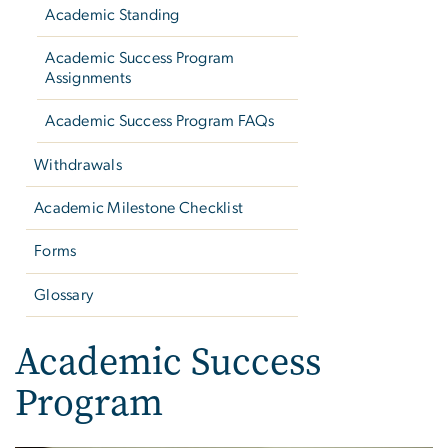
Academic Standing
Academic Success Program
Assignments
Academic Success Program FAQs
Withdrawals
Academic Milestone Checklist
Forms
Glossary
Academic Success
Program