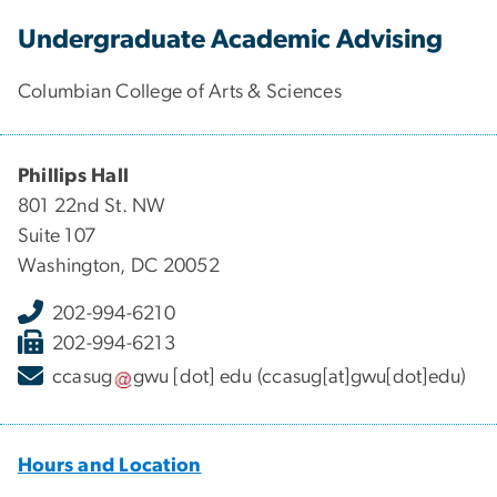
Undergraduate Academic Advising
Columbian College of Arts & Sciences
Phillips Hall
801 22nd St. NW
Suite 107
Washington, DC 20052
202-994-6210
202-994-6213
ccasug
gwu
[dot]
edu
(ccasug[at]gwu[dot]edu)
Hours and Location