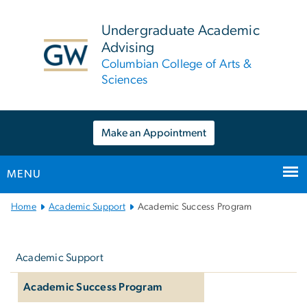
n
tent
Undergraduate Academic
Advising
Columbian College of Arts &
Sciences
Make an Appointment
MENU
Main
Home
Academic Support
Academic Success Program
Bootstrap
Left
Navigation
navigation
Academic Support
Academic Success Program