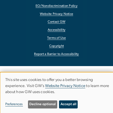
EO/Nondiscrimination Policy
Website Privacy Notice
Contact GW
Accessibility
Terms of Use
Copyright
Report a Barrier to Accessibility
This site uses cookies to offer you a better browsing
Use
experience. Visit GW’s
Website Privacy Notice
to learn more
about how GW uses cookies.
of
personal
Preferences
Decline optional
Accept all