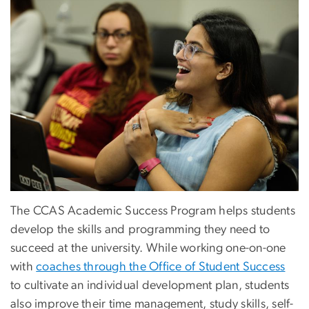
The CCAS Academic Success Program helps students
develop the skills and programming they need to
succeed at the university. While working one-on-one
with
coaches through the Office of Student Success
to cultivate an individual development plan, students
also improve their time management, study skills, self-