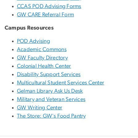
CCAS POD Advising Forms
GW CARE Referral Form
Campus Resources
POD Advising
Academic Commons
GW Faculty Directory
Colonial Health Center
Disability Support Services
Multicultural Student Services Center
Gelman Library Ask Us Desk
Military and Veteran Services
GW Writing Center
The Store: GW's Food Pantry