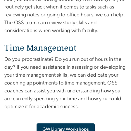
routinely get stuck when it comes to tasks such as
reviewing notes or going to office hours, we can help.
The OSS team can review study skills and
considerations when working with faculty.
Time Management
Do you procrastinate? Do you run out of hours in the
day? If you need assistance in assessing or developing
your time management skills, we can dedicate your
coaching appointments to time management. OSS
coaches can assist you with understanding how you
are currently spending your time and how you could
optimize it for academic success.
GW Library Workshops