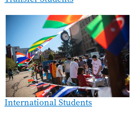
International Students