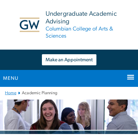
n
tent
Undergraduate Academic
Advising
Columbian College of Arts &
Sciences
Make an Appointment
MENU
Main
Home
Academic Planning
Bootstrap
Navigation