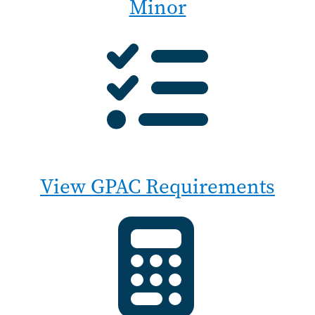
Minor
View GPAC Requirements