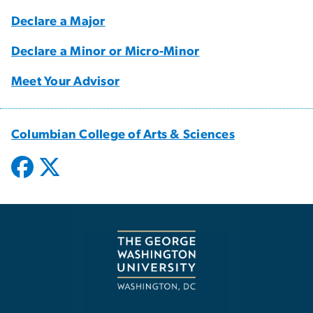
Declare a Major
Declare a Minor or Micro-Minor
Meet Your Advisor
Columbian College of Arts & Sciences