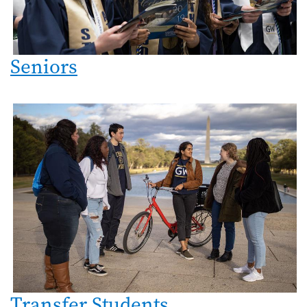
Seniors
Transfer Students