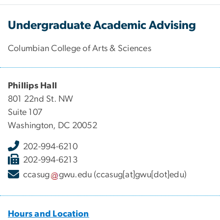
Undergraduate Academic Advising
Columbian College of Arts & Sciences
Phillips Hall
801 22nd St. NW
Suite 107
Washington, DC 20052
202-994-6210
202-994-6213
ccasug
gwu
.
edu
(ccasug[at]gwu[dot]edu)
Hours and Location