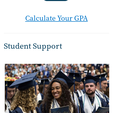
Calculate Your GPA
Student Support