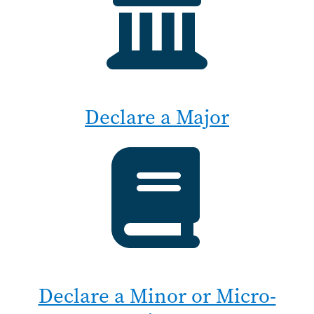
Declare a Major
Declare a Minor or Micro-