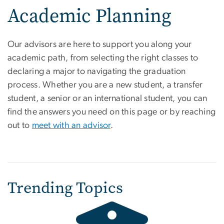
Academic Planning
Our advisors are here to support you along your
academic path, from selecting the right classes to
declaring a major to navigating the graduation
process. Whether you are a new student, a transfer
student, a senior or an international student, you can
find the answers you need on this page or by reaching
out to
meet with an advisor
.
Trending Topics