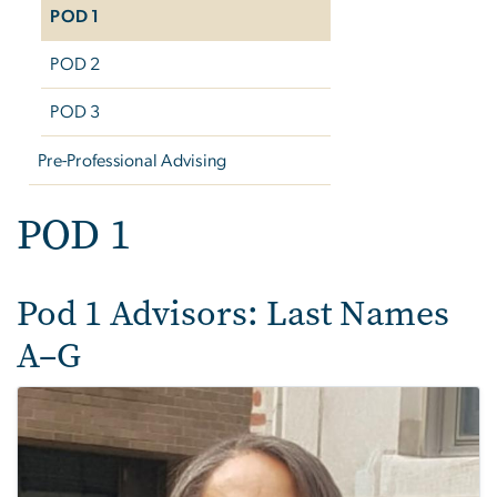
POD 1
POD 2
POD 3
Pre-Professional Advising
POD 1
Pod 1 Advisors: Last Names
A–G