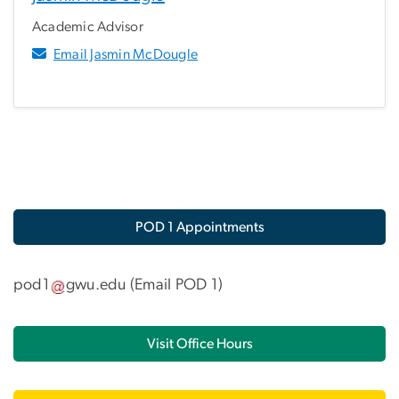
Academic Advisor
Email Jasmin McDougle
POD 1 Appointments
pod1
gwu
.
edu
(
Email POD 1
)
Visit Office Hours