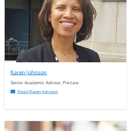
Karen Johnson
Senior Academic Advisor, Pre-Law
Email Karen Johnson