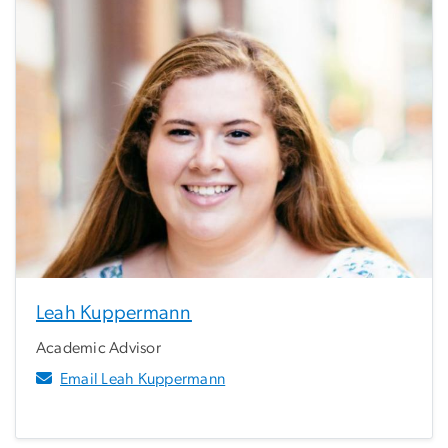
Leah Kuppermann
Academic Advisor
Email Leah Kuppermann