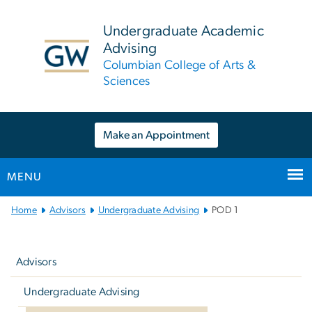
n
tent
Undergraduate Academic
Advising
Columbian College of Arts &
Sciences
Make an Appointment
MENU
Main
Home
Advisors
Undergraduate Advising
POD 1
Bootstrap
Left
Navigation
navigation
Advisors
Undergraduate Advising