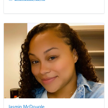
Jasmin McDougle