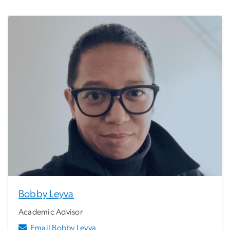
Bobby Leyva
Academic Advisor
Email Bobby Leyva