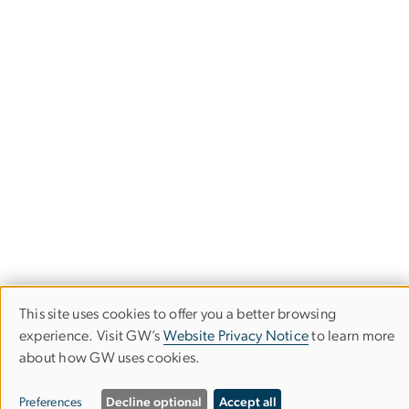
This site uses cookies to offer you a better browsing
Use
experience. Visit GW’s
Website Privacy Notice
to learn more
Undergraduate Academic Advising
about how GW uses cookies.
of
Columbian College of Arts & Sciences
personal
Preferences
Decline optional
Accept all