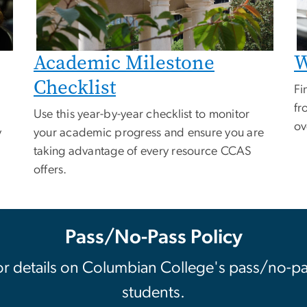
Academic Milestone
W
Checklist
Fi
fr
Use this year-by-year checklist to monitor
ov
y
your academic progress and ensure you are
taking advantage of every resource CCAS
offers.
Pass/No-Pass Policy
or details on Columbian College's pass/no-pa
students.