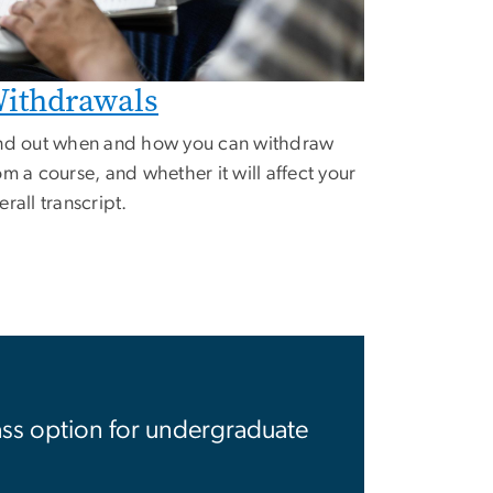
ithdrawals
nd out when and how you can withdraw
om a course, and whether it will affect your
erall transcript.
ss option for undergraduate