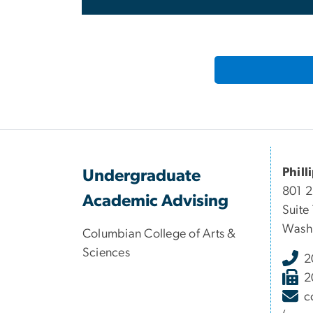
Phill
Undergraduate
801 
Academic Advising
Suite
Wash
Columbian College of Arts &
Sciences
2
2
c