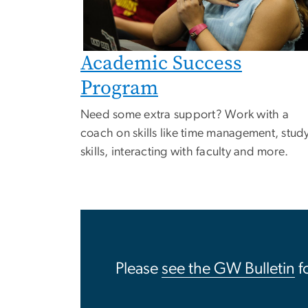
Academic Success
Program
Need some extra support? Work with a
coach on skills like time management, stud
skills, interacting with faculty and more.
Please
see the GW Bulletin
f