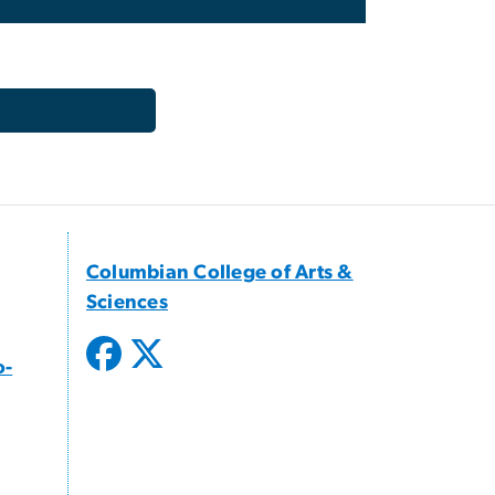
Columbian College of Arts &
Sciences
o-