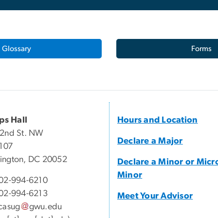
Glossary
Forms
ips Hall
Hours and Location
22nd St. NW
Declare a Major
 107
ington, DC 20052
Declare a Minor or Micr
Minor
02-994-6210
02-994-6213
Meet Your Advisor
casug
gwu
.
edu