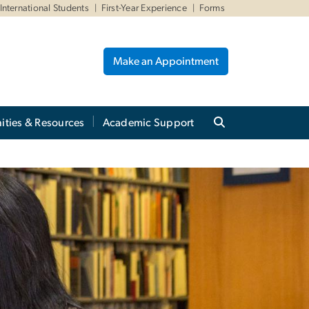
International Students
First-Year Experience
Forms
Make an Appointment
ities & Resources
Academic Support