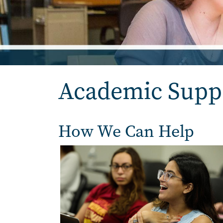
Academic Supp
How We Can Help