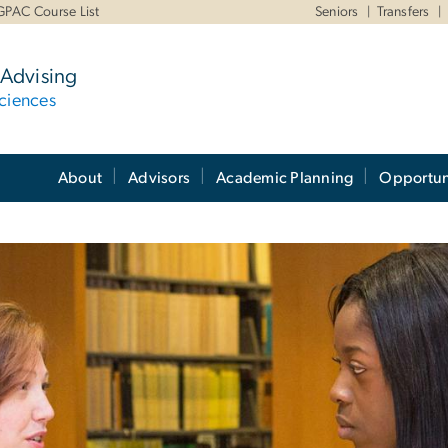
GPAC Course List
Seniors
Transfers
Advising
ciences
About
Advisors
Academic Planning
Opportun