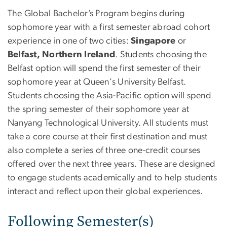
The Global Bachelor’s Program begins during
sophomore year with a first semester abroad cohort
experience in one of two cities:
Singapore
or
Belfast, Northern Ireland
. Students choosing the
Belfast option will spend the first semester of their
sophomore year at Queen's University Belfast.
Students choosing the Asia-Pacific option will spend
the spring semester of their sophomore year at
Nanyang Technological University. All students must
take a core course at their first destination and must
also complete a series of three one-credit courses
offered over the next three years. These are designed
to engage students academically and to help students
interact and reflect upon their global experiences.
Following Semester(s)