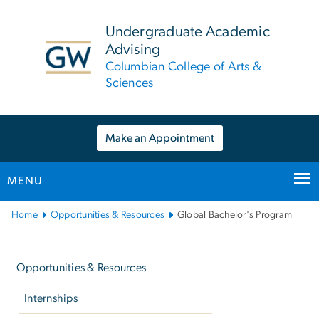
n
tent
Undergraduate Academic
Advising
Columbian College of Arts &
Sciences
Make an Appointment
MENU
Main
Home
Opportunities & Resources
Global Bachelor's Program
Bootstrap
Left
Navigation
navigation
Opportunities & Resources
Internships