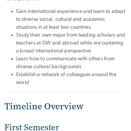
Gain international experience and learn to adapt
to diverse social, cultural and academic
situations in at least two countries
Study their own major from leading scholars and
teachers at GW and abroad while encountering
a broad international perspective
Learn how to communicate with others from
diverse cultural backgrounds
Establish a network of colleagues around the
world
Timeline Overview
First Semester