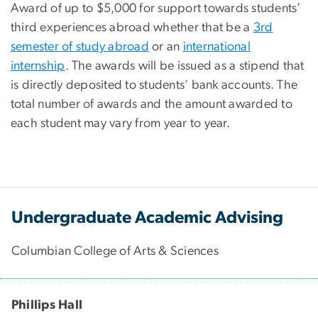
Award of up to $5,000 for support towards students’
third experiences abroad whether that be a
3rd
semester of study abroad
or an
international
internship
. The awards will be issued as a stipend that
is directly deposited to students’ bank accounts. The
total number of awards and the amount awarded to
each student may vary from year to year.
Undergraduate Academic Advising
Columbian College of Arts & Sciences
Phillips Hall