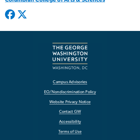
Campus Advisories
EO/Nondiscrimination Policy
Website Privacy Notice
Contact GW
Accessibility
Terms of Use