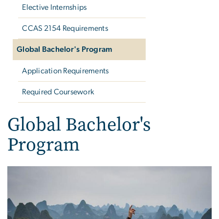
Elective Internships
CCAS 2154 Requirements
Global Bachelor's Program
Application Requirements
Required Coursework
Global Bachelor's
Program