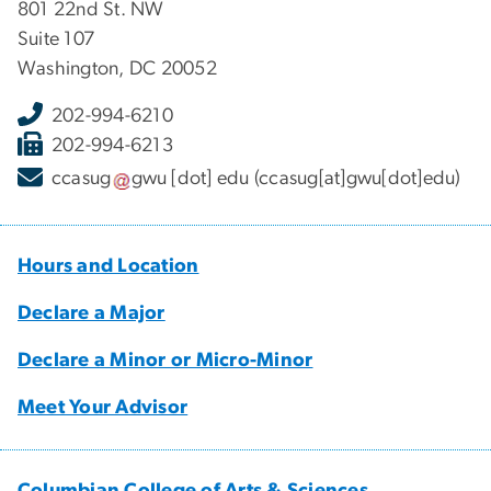
801 22nd St. NW
Suite 107
Washington, DC 20052
202-994-6210
202-994-6213
ccasug
gwu
[dot]
edu
(ccasug[at]gwu[dot]edu)
Hours and Location
Declare a Major
Declare a Minor or Micro-Minor
Meet Your Advisor
Columbian College of Arts & Sciences