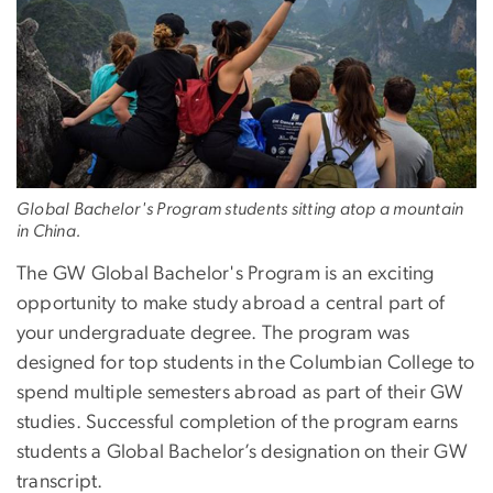
Global Bachelor's Program students sitting atop a mountain
in China.
The GW Global Bachelor's Program is an exciting
opportunity to make study abroad a central part of
your undergraduate degree. The program was
designed for top students in the Columbian College to
spend multiple semesters abroad as part of their GW
studies. Successful completion of the program earns
students a Global Bachelor’s designation on their GW
transcript.