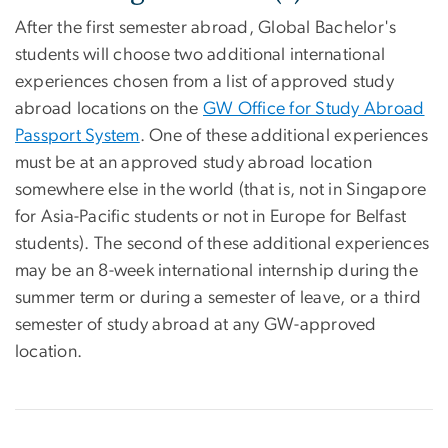
After the first semester abroad, Global Bachelor's
students will choose two additional international
experiences chosen from a list of approved study
abroad locations on the
GW Office for Study Abroad
Passport System
. One of these additional experiences
must be at an approved study abroad location
somewhere else in the world (that is, not in Singapore
for Asia-Pacific students or not in Europe for Belfast
students). The second of these additional experiences
may be an 8-week international internship during the
summer term or during a semester of leave, or a third
semester of study abroad at any GW-approved
location.