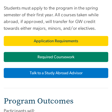
Students must apply to the program in the spring
semester of their first year. All courses taken while
abroad, if approved, will transfer for GW credit
towards either majors, minors, and/or electives.
Application Requirements
Required Coursework
Talk to a Study Abroad Advisor
Program Outcomes
Participants will: