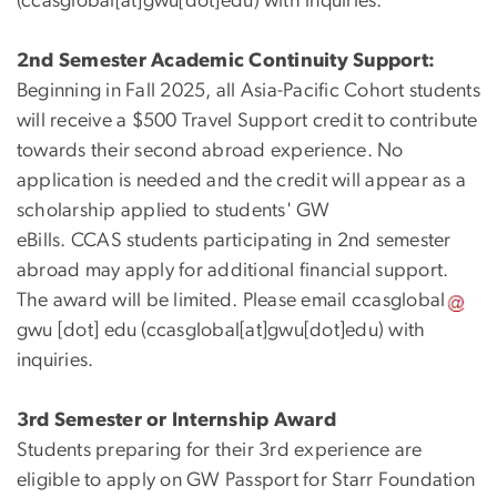
(
ccasglobal[at]gwu[dot]edu
)
with inquiries.
2nd Semester Academic Continuity Support:
Beginning in Fall 2025, all Asia-Pacific Cohort students
will receive a $500 Travel Support credit to contribute
towards their second abroad
experience
. No
application is needed and the credit will appear as a
scholarship applied to students' GW
eBills. CCAS
students
particip
ating
in 2
nd semester
abroad
may apply for
additional financial support.
The
award w
ill be limited. Please email
ccasglobal
gwu
[dot]
edu
(
ccasglobal[at]gwu[dot]edu
)
with
inquiries.
3rd Semester or Internship Award
Students preparing for their 3rd experience are
eligible to apply on GW Passport for Starr Foundation