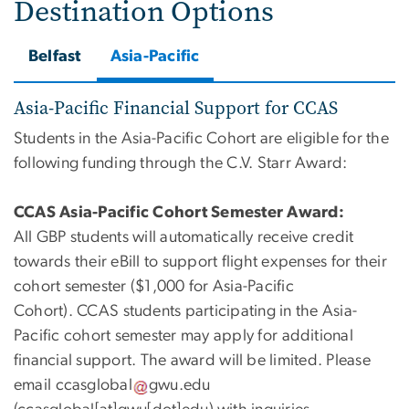
Destination Options
Belfast
Asia-Pacific
Asia-Pacific Financial Support for CCAS
Students in the Asia-Pacific Cohort are eligible for the
following funding through the C.V. Starr Award:
CCAS Asia-Pacific Cohort Semester Award:
All
GBP students will automatically receive credit
towards their eBill to support flight expenses for their
cohort semester
(
$1,000 for Asia-Pacific
Cohort).
CCAS
students
participating
in the Asia-
Pacific cohort semester may apply for
additional
financial support. The
award w
ill be limited. Please
email
ccasglobal
gwu
.
edu